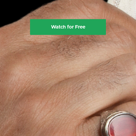
Watch for Free