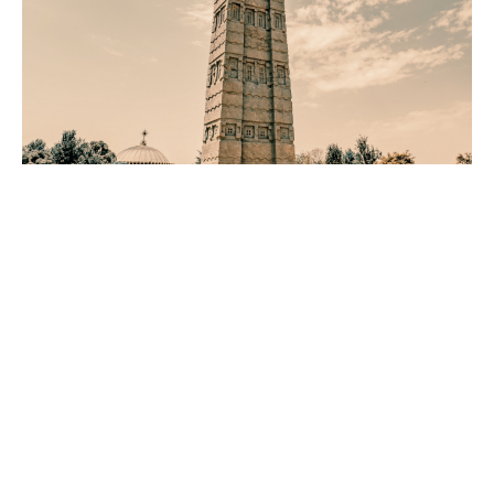
From East Africa to the
World